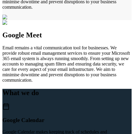
minimise downtime and prevent disruptions to your business
communication.
Google Meet
Email remains a vital communication tool for businesses. We
provide robust email management services to ensure your Microsoft
365 email system is always running smoothly. From setting up new
accounts to managing spam filters and ensuring data security, we
care for every aspect of your email infrastructure. We aim to
minimise downtime and prevent disruptions to your business
communication.
What we do
Google Calendar
Google Calendar makes keeping track of schedules and