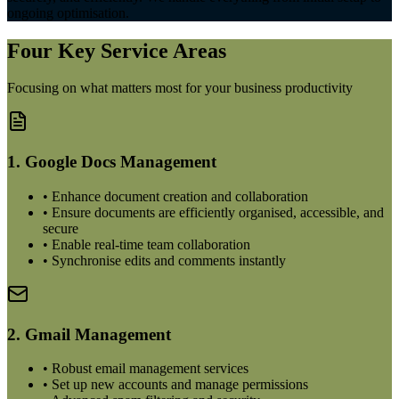
ongoing optimisation.
Four Key Service Areas
Focusing on what matters most for your business productivity
1. Google Docs Management
• Enhance document creation and collaboration
• Ensure documents are efficiently organised, accessible, and
secure
• Enable real-time team collaboration
• Synchronise edits and comments instantly
2. Gmail Management
• Robust email management services
• Set up new accounts and manage permissions