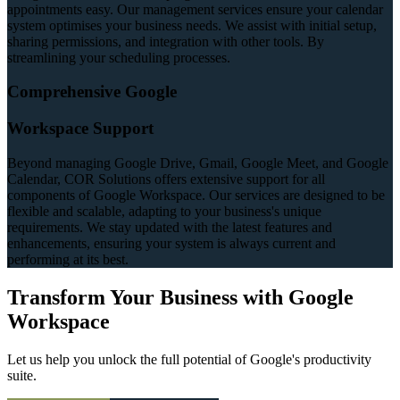
appointments easy. Our management services ensure your calendar
system optimises your business needs. We assist with initial setup,
sharing permissions, and integration with other tools. By
streamlining your scheduling processes.
Comprehensive Google
Workspace Support
Beyond managing Google Drive, Gmail, Google Meet, and Google
Calendar, COR Solutions offers extensive support for all
components of Google Workspace. Our services are designed to be
flexible and scalable, adapting to your business's unique
requirements. We stay updated with the latest features and
enhancements, ensuring your system is always current and
performing at its best.
Transform Your Business with Google
Workspace
Let us help you unlock the full potential of Google's productivity
suite.