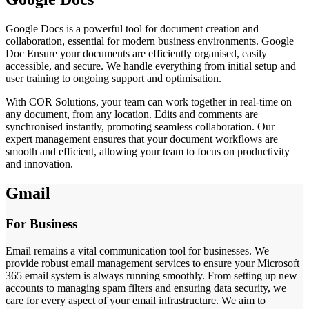
Google Docs is a powerful tool for document creation and
collaboration, essential for modern business environments. Google
Doc Ensure your documents are efficiently organised, easily
accessible, and secure. We handle everything from initial setup and
user training to ongoing support and optimisation.
With COR Solutions, your team can work together in real-time on
any document, from any location. Edits and comments are
synchronised instantly, promoting seamless collaboration. Our
expert management ensures that your document workflows are
smooth and efficient, allowing your team to focus on productivity
and innovation.
Gmail
For Business
Email remains a vital communication tool for businesses. We
provide robust email management services to ensure your Microsoft
365 email system is always running smoothly. From setting up new
accounts to managing spam filters and ensuring data security, we
care for every aspect of your email infrastructure. We aim to