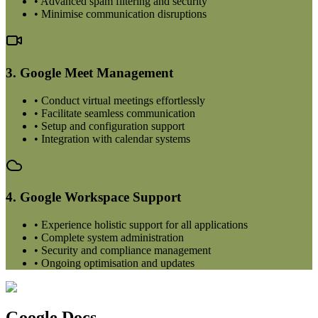
• Advanced spam filtering and security
• Minimise communication disruptions
3. Google Meet Management
• Conduct virtual meetings effortlessly
• Facilitate seamless communication
• Setup and configuration support
• Integration with calendar systems
4. Google Workspace Support
• Experience holistic support for all applications
• Complete system administration
• Security and compliance management
• Ongoing optimisation and updates
Google Docs