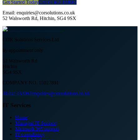
Get Started Today
Call 01462 434082
Email: enquiries@corsolutions.co.uk
52 Walsworth Rd, Hitchin, SG4 9SX
COR Solutions Services Ltd
by appointment only
52 Walsworth Rd
Hitchin
SG4 9SX
COMPANY NO. 15027891
01462 434082
enquiries@corsolutions.co.uk
IT Services
Home
Managed IT Support
Microsoft 365 support
IT consultancy
Google Workspace