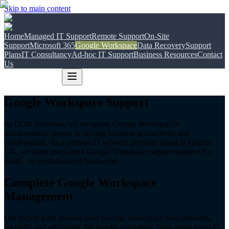
Skip to main content
Home
Managed IT Support
Remote Support
On-Site
Support
Microsoft 365
Google Workspace
Data Recovery
Support
Plans
IT Consultancy
Ad-hoc IT Support
Business Resources
Contact
Us
Google Workspace Support
At COR Solutions, we recognise Google Workspace's
transformative power in driving business productivity and
collaboration. As a premier IT services provider based in Hitchin,
UK, we offer specialised Google Workspace support tailored for
small—to medium-sized businesses.
Complete Google Workspace
Management
Our expert team ensures your Google Workspace runs smoothly,
securely, and efficiently. We handle everything from initial setup to